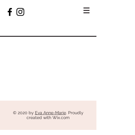
© 2020 by
Eva Anne-Marie
. Proudly
created with
Wix.com