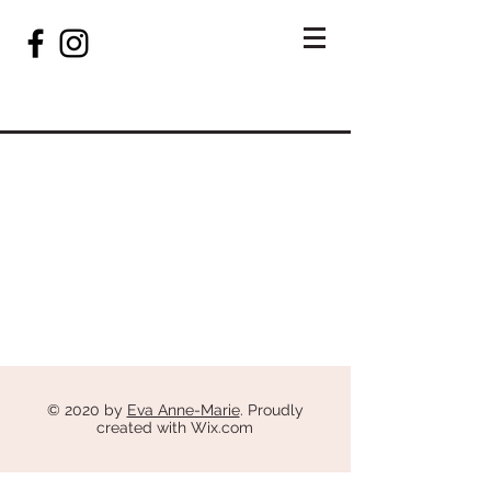
© 2020 by
Eva Anne-Marie
. Proudly
created with
Wix.com