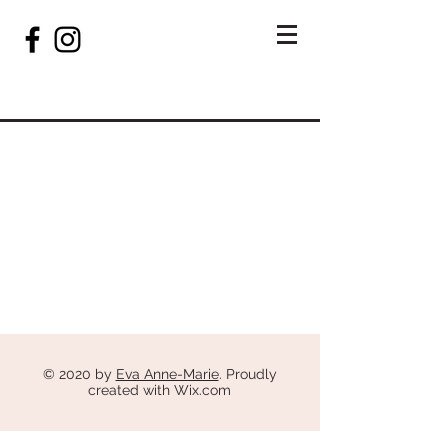
© 2020 by
Eva Anne-Marie
. Proudly
created with
Wix.com